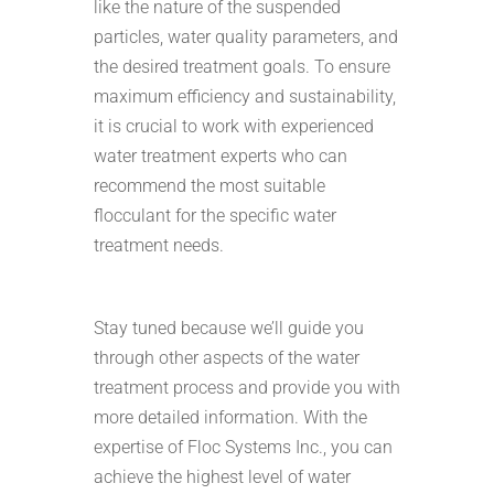
like the nature of the suspended
particles, water quality parameters, and
the desired treatment goals. To ensure
maximum efficiency and sustainability,
it is crucial to work with experienced
water treatment experts who can
recommend the most suitable
flocculant for the specific water
treatment needs.
Stay tuned because we’ll guide you
through other aspects of the water
treatment process and provide you with
more detailed information. With the
expertise of Floc Systems Inc., you can
achieve the highest level of water