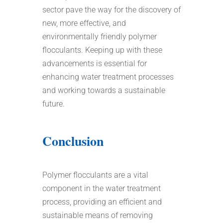
sector pave the way for the discovery of
new, more effective, and
environmentally friendly polymer
flocculants. Keeping up with these
advancements is essential for
enhancing water treatment processes
and working towards a sustainable
future.
Conclusion
Polymer flocculants are a vital
component in the water treatment
process, providing an efficient and
sustainable means of removing