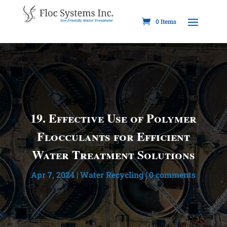
0 Items
19. Effective Use of Polymer
Flocculants for Efficient
Water Treatment Solutions
Apr 7, 2024
|
Water Recycling
|
0 comments