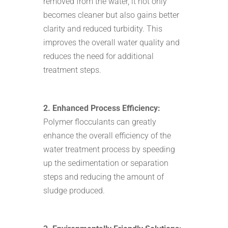
removed from the water, it not only
becomes cleaner but also gains better
clarity and reduced turbidity. This
improves the overall water quality and
reduces the need for additional
treatment steps.
2. Enhanced Process Efficiency:
Polymer flocculants can greatly
enhance the overall efficiency of the
water treatment process by speeding
up the sedimentation or separation
steps and reducing the amount of
sludge produced.