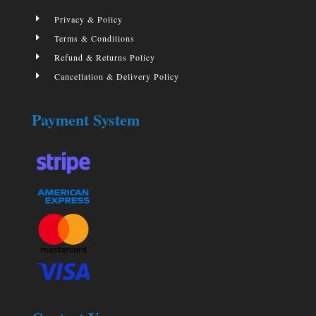
E
Privacy & Policy
E
Terms & Conditions
E
Refund & Returns Policy
E
Cancellation & Delivery Policy
Payment System