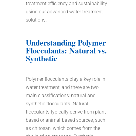
treatment efficiency and sustainability
using our advanced water treatment
solutions.
Understanding Polymer
Flocculants: Natural vs.
Synthetic
Polymer flocculants play a key role in
water treatment, and there are two
main classifications: natural and
synthetic flocculants. Natural
flocculants typically derive from plant-
based or animal-based sources, such
as chitosan, which comes from the