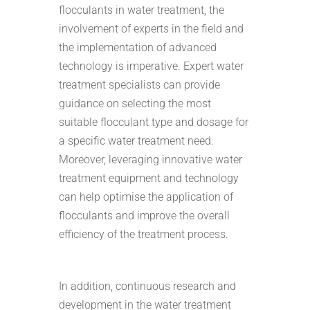
flocculants in water treatment, the
involvement of experts in the field and
the implementation of advanced
technology is imperative. Expert water
treatment specialists can provide
guidance on selecting the most
suitable flocculant type and dosage for
a specific water treatment need.
Moreover, leveraging innovative water
treatment equipment and technology
can help optimise the application of
flocculants and improve the overall
efficiency of the treatment process.
In addition, continuous research and
development in the water treatment