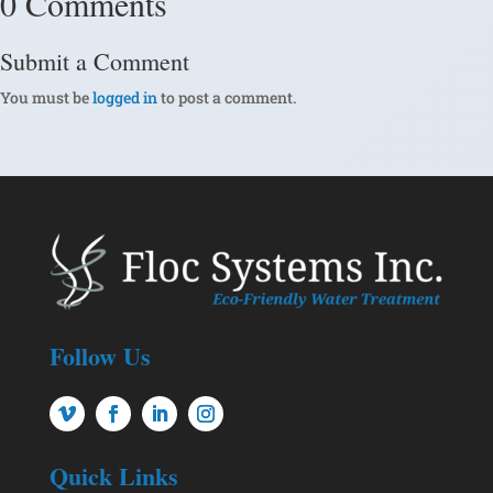
0 Comments
Submit a Comment
You must be
logged in
to post a comment.
Follow Us
Quick Links