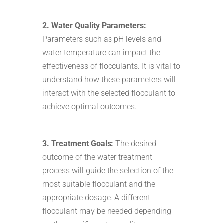
2. Water Quality Parameters:
Parameters such as pH levels and
water temperature can impact the
effectiveness of flocculants. It is vital to
understand how these parameters will
interact with the selected flocculant to
achieve optimal outcomes.
3. Treatment Goals:
The desired
outcome of the water treatment
process will guide the selection of the
most suitable flocculant and the
appropriate dosage. A different
flocculant may be needed depending