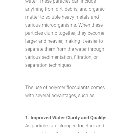
water. These particles can include
anything from dirt, debris, and organic
matter to soluble heavy metals and
various microorganisms. When these
particles clump together, they become
larger and heavier, making it easier to
separate them from the water through
various sedimentation, filtration, or
separation techniques.
The use of polymer flocculants comes
with several advantages, such as:
1. Improved Water Clarity and Quality:
As particles are clumped together and