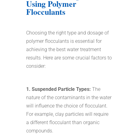
Using Polymer
Flocculants
Choosing the right type and dosage of
polymer flocculants is essential for
achieving the best water treatment
results. Here are some crucial factors to
consider:
1. Suspended Particle Types:
The
nature of the contaminants in the water
will influence the choice of flocculant.
For example, clay particles will require
a different flocculant than organic
compounds.