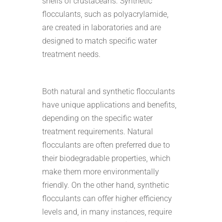
shells of crustaceans. Synthetic
flocculants, such as polyacrylamide,
are created in laboratories and are
designed to match specific water
treatment needs.
Both natural and synthetic flocculants
have unique applications and benefits,
depending on the specific water
treatment requirements. Natural
flocculants are often preferred due to
their biodegradable properties, which
make them more environmentally
friendly. On the other hand, synthetic
flocculants can offer higher efficiency
levels and, in many instances, require