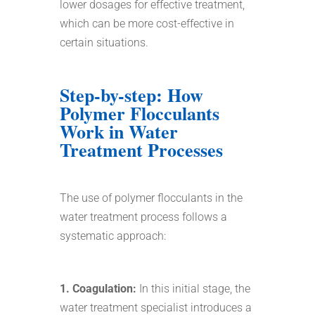
lower dosages for effective treatment,
which can be more cost-effective in
certain situations.
Step-by-step: How
Polymer Flocculants
Work in Water
Treatment Processes
The use of polymer flocculants in the
water treatment process follows a
systematic approach:
1. Coagulation:
In this initial stage, the
water treatment specialist introduces a