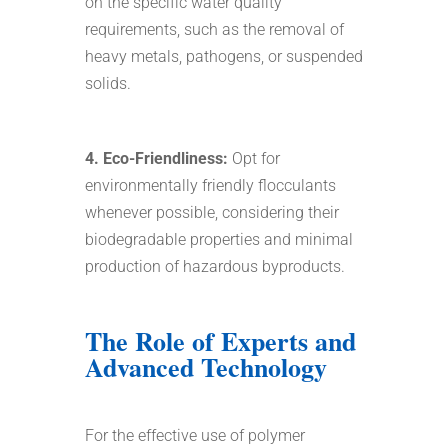
on the specific water quality
requirements, such as the removal of
heavy metals, pathogens, or suspended
solids.
4. Eco-Friendliness:
Opt for
environmentally friendly flocculants
whenever possible, considering their
biodegradable properties and minimal
production of hazardous byproducts.
The Role of Experts and
Advanced Technology
For the effective use of polymer