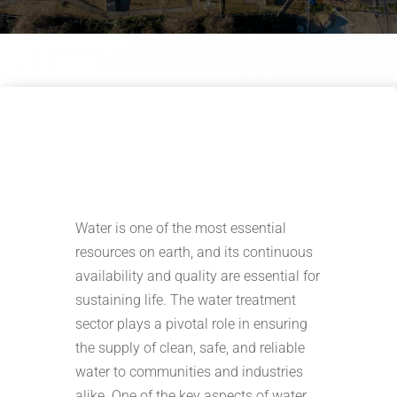
Water is one of the most essential
resources on earth, and its continuous
availability and quality are essential for
sustaining life. The water treatment
sector plays a pivotal role in ensuring
the supply of clean, safe, and reliable
water to communities and industries
alike. One of the key aspects of water