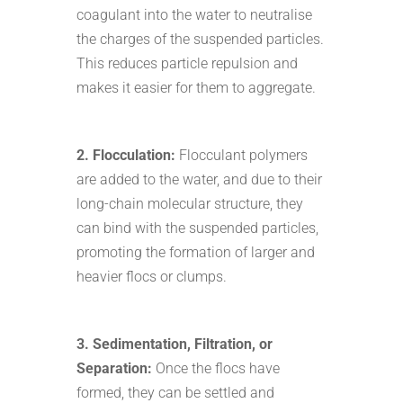
coagulant into the water to neutralise
the charges of the suspended particles.
This reduces particle repulsion and
makes it easier for them to aggregate.
2. Flocculation:
Flocculant polymers
are added to the water, and due to their
long-chain molecular structure, they
can bind with the suspended particles,
promoting the formation of larger and
heavier flocs or clumps.
3. Sedimentation, Filtration, or
Separation:
Once the flocs have
formed, they can be settled and