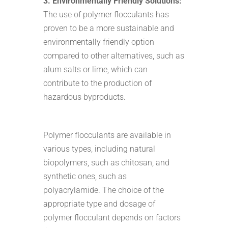
3. Environmentally Friendly Solutions:
The use of polymer flocculants has
proven to be a more sustainable and
environmentally friendly option
compared to other alternatives, such as
alum salts or lime, which can
contribute to the production of
hazardous byproducts.
Polymer flocculants are available in
various types, including natural
biopolymers, such as chitosan, and
synthetic ones, such as
polyacrylamide. The choice of the
appropriate type and dosage of
polymer flocculant depends on factors