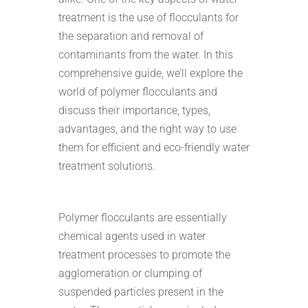
treatment is the use of flocculants for
the separation and removal of
contaminants from the water. In this
comprehensive guide, we’ll explore the
world of polymer flocculants and
discuss their importance, types,
advantages, and the right way to use
them for efficient and eco-friendly water
treatment solutions.
Polymer flocculants are essentially
chemical agents used in water
treatment processes to promote the
agglomeration or clumping of
suspended particles present in the