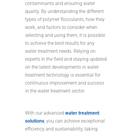
contaminants and ensuring water
quality. By understanding the different
types of polymer flocculants, how they
work, and factors to consider when
selecting and using them, it is possible
to achieve the best results for any
water treatment needs. Relying on
experts in the field and staying updated
on the latest developments in water
treatment technology is essential for
continuous improvement and success
in the water treatment sector.
With our advanced
water treatment
solutions
, you can achieve exceptional
efficiency and sustainability, taking