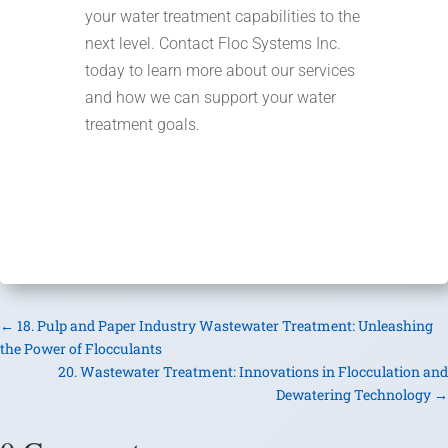
your water treatment capabilities to the
next level. Contact Floc Systems Inc.
today to learn more about our services
and how we can support your water
treatment goals.
←
18. Pulp and Paper Industry Wastewater Treatment: Unleashing
the Power of Flocculants
20. Wastewater Treatment: Innovations in Flocculation and
Dewatering Technology
→