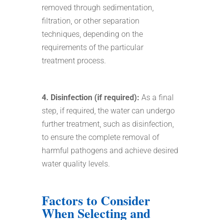
removed through sedimentation,
filtration, or other separation
techniques, depending on the
requirements of the particular
treatment process.
4. Disinfection (if required):
As a final
step, if required, the water can undergo
further treatment, such as disinfection,
to ensure the complete removal of
harmful pathogens and achieve desired
water quality levels.
Factors to Consider
When Selecting and