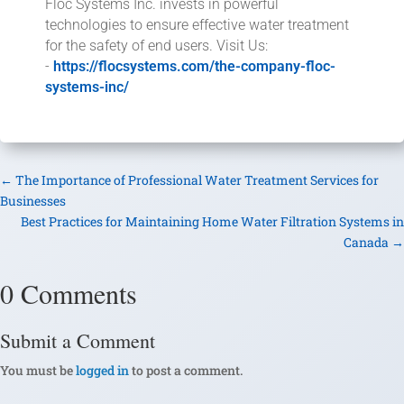
Floc Systems Inc. invests in powerful
technologies to ensure effective water treatment
for the safety of end users. Visit Us:
-
https://flocsystems.com/the-company-floc-
systems-inc/
←
The Importance of Professional Water Treatment Services for
Businesses
Best Practices for Maintaining Home Water Filtration Systems in
Canada
→
0 Comments
Submit a Comment
You must be
logged in
to post a comment.