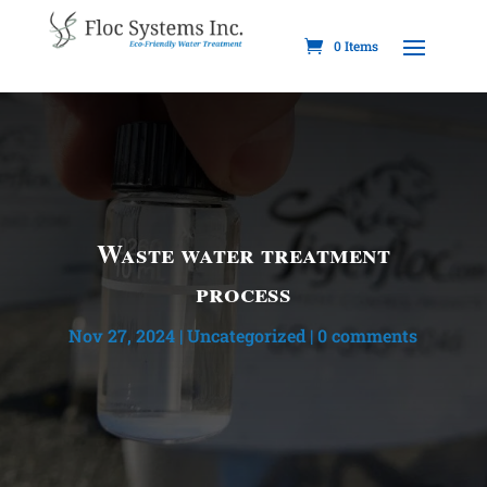
0 Items
Waste water treatment
process
Nov 27, 2024
|
Uncategorized
|
0 comments