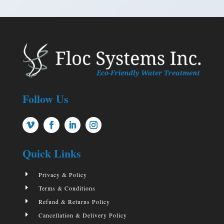
Follow Us
Quick Links
E
Privacy & Policy
E
Terms & Conditions
E
Refund & Returns Policy
E
Cancellation & Delivery Policy