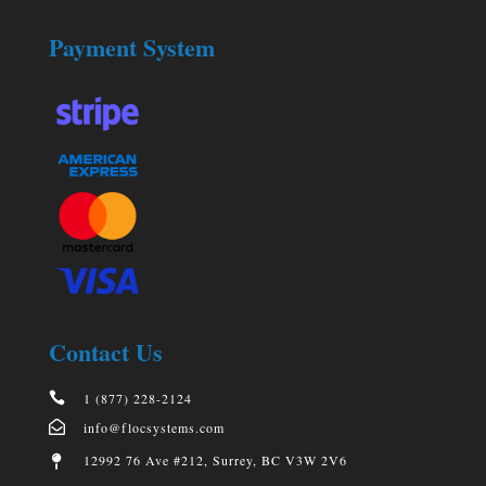
Payment System
Contact Us

1 (877) 228-2124

info@flocsystems.com
12992 76 Ave #212, Surrey, BC V3W 2V6
