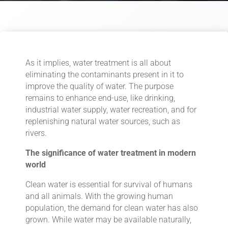
As it implies, water treatment is all about
eliminating the contaminants present in it to
improve the quality of water. The purpose
remains to enhance end-use, like drinking,
industrial water supply, water recreation, and for
replenishing natural water sources, such as
rivers.
The significance of water treatment in modern
world
Clean water is essential for survival of humans
and all animals. With the growing human
population, the demand for clean water has also
grown. While water may be available naturally,