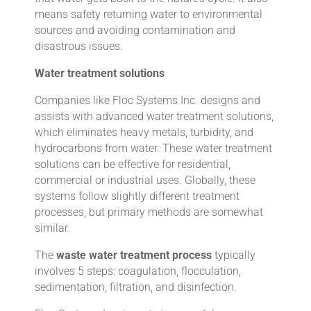
means safety returning water to environmental
sources and avoiding contamination and
disastrous issues.
Water treatment solutions
Companies like Floc Systems Inc. designs and
assists with advanced water treatment solutions,
which eliminates heavy metals, turbidity, and
hydrocarbons from water. These water treatment
solutions can be effective for residential,
commercial or industrial uses. Globally, these
systems follow slightly different treatment
processes, but primary methods are somewhat
similar.
The
waste water treatment process
typically
involves 5 steps: coagulation, flocculation,
sedimentation, filtration, and disinfection.