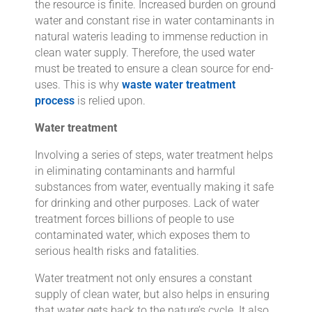
the resource is finite. Increased burden on ground
water and constant rise in water contaminants in
natural wateris leading to immense reduction in
clean water supply. Therefore, the used water
must be treated to ensure a clean source for end-
uses. This is why
waste water treatment
process
is relied upon.
Water treatment
Involving a series of steps, water treatment helps
in eliminating contaminants and harmful
substances from water, eventually making it safe
for drinking and other purposes. Lack of water
treatment forces billions of people to use
contaminated water, which exposes them to
serious health risks and fatalities.
Water treatment not only ensures a constant
supply of clean water, but also helps in ensuring
that water gets back to the nature’s cycle. It also