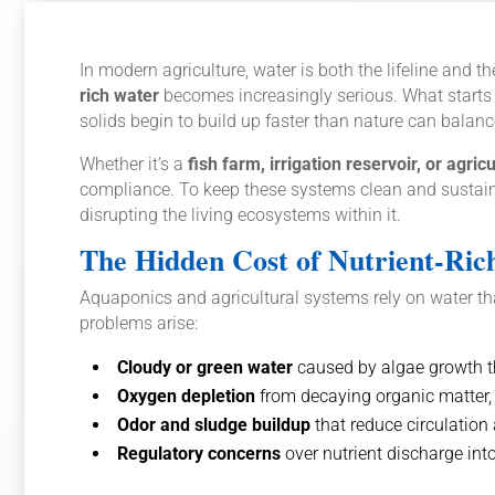
In modern agriculture, water is both the lifeline and
rich water
becomes increasingly serious. What starts a
solids begin to build up faster than nature can balan
Whether it’s a
fish farm, irrigation reservoir, or agric
compliance. To keep these systems clean and sustain
disrupting the living ecosystems within it.
The Hidden Cost of Nutrient-Ric
Aquaponics and agricultural systems rely on water that
problems arise:
Cloudy or green water
caused by algae growth t
Oxygen depletion
from decaying organic matter,
Odor and sludge buildup
that reduce circulation 
Regulatory concerns
over nutrient discharge int