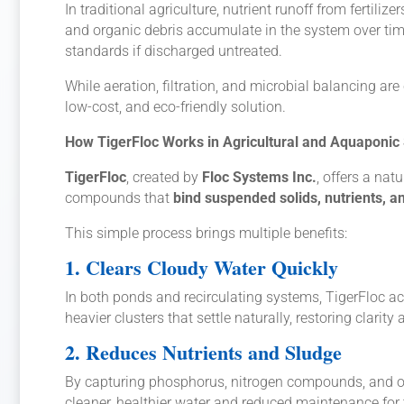
In traditional agriculture, nutrient runoff from fertili
and organic debris accumulate in the system over tim
standards if discharged untreated.
While aeration, filtration, and microbial balancing 
low-cost, and eco-friendly solution.
How TigerFloc Works in Agricultural and Aquaponic
TigerFloc
, created by
Floc Systems Inc.
, offers a nat
compounds that
bind suspended solids, nutrients, a
This simple process brings multiple benefits:
1. Clears Cloudy Water Quickly
In both ponds and recirculating systems, TigerFloc ac
heavier clusters that settle naturally, restoring clarity
2. Reduces Nutrients and Sludge
By capturing phosphorus, nitrogen compounds, and o
cleaner, healthier water and reduced maintenance for t