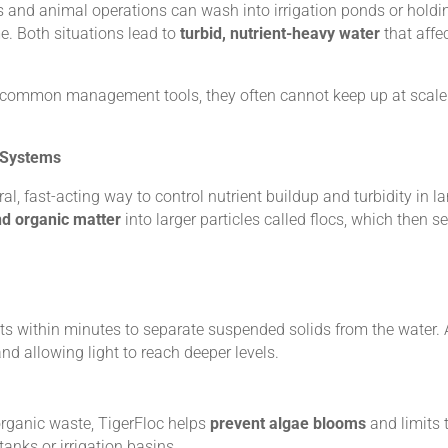
zers and animal operations can wash into irrigation ponds or holdin
e. Both situations lead to
turbid, nutrient-heavy water
that affe
are common management tools, they often cannot keep up at scale
 Systems
ural, fast-acting way to control nutrient buildup and turbidity in
nd organic matter
into larger particles called flocs, which then set
ts within minutes to separate suspended solids from the water. A
 and allowing light to reach deeper levels.
rganic waste, TigerFloc helps
prevent algae blooms
and limits 
anks or irrigation basins.