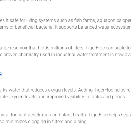
s it safe for living systems such as fish farms, aquaponics opera
ms or beneficial bacteria. It supports balanced water ecosystem
e reservoir that holds millions of liters, TigerFloc can scale to
 proven chemistry used in industrial water treatment is now avai
s
rky water that reduces oxygen levels. Adding TigerFloc helps re
able oxygen levels and improved visibility in tanks and ponds.
 vital for light penetration and plant health. TigerFloc helps sep
lso minimizes clogging in filters and piping.