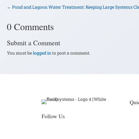
←
Pond and Lagoon Water Treatment: Keeping Large Systems Cl
0 Comments
Submit a Comment
You must be
logged in
to post a comment.
Qui
Follow Us