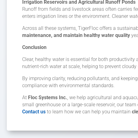
Irrigation Reservoirs and Agricultural Runoff Ponds
Runoff from fields and livestock areas often carries fer
enters irrigation lines or the environment. Cleaner w
Across all these systems, TigerFloc offers a sustainabl
maintenance, and maintain healthy water quality
yea
Conclusion
Clear, healthy water is essential for both productivit
nutrient-rich water at scale, helping to prevent cloud
By improving clarity, reducing pollutants, and keep
compliance with environmental standards.
At
Floc Systems Inc.
, we help agricultural and aquac
small greenhouse or a large-scale reservoir, our team 
Contact us
to learn how we can help you maintain
cl