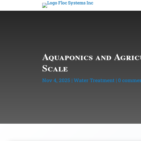
Aquaponics and Agric
Scale
Nov 4, 2025
|
Water Treatment
|
0 comme