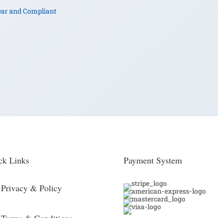
ear and Compliant
ck Links
Payment System
Privacy & Policy
Terms & Conditions