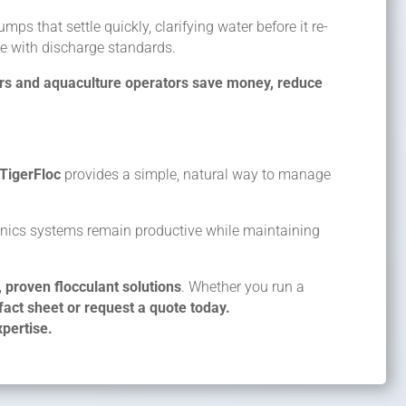
mps that settle quickly, clarifying water before it re-
ce with discharge standards.
rs and aquaculture operators save money, reduce
TigerFloc
provides a simple, natural way to manage
onics systems remain productive while maintaining
, proven flocculant solutions
. Whether you run a
fact sheet or request a quote today.
pertise.