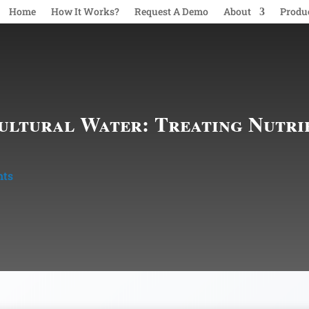
Home
How It Works?
Request A Demo
About
Produ
ultural Water: Treating Nutri
nts