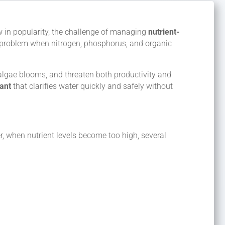
w in popularity, the challenge of managing
nutrient-
o a problem when nitrogen, phosphorus, and organic
 algae blooms, and threaten both productivity and
lant
that clarifies water quickly and safely without
r, when nutrient levels become too high, several