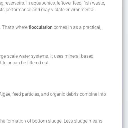
g reservoirs. In aquaponics, leftover feed, fish waste,
cts performance and may violate environmental
. That’s where
flocculation
comes in as a practical,
 large-scale water systems. It uses mineral-based
tle or can be filtered out.
lgae, feed particles, and organic debris combine into
the formation of bottom sludge. Less sludge means