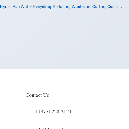
Hydro Vac Water Recycling: Reducing Waste and Cutting Costs
→
Contact Us
1 (877) 228-2124
info@flocsystems.com