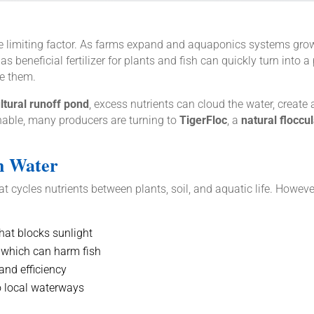
 the limiting factor. As farms expand and aquaponics systems gro
s beneficial fertilizer for plants and fish can quickly turn int
ce them.
ultural runoff pond
, excess nutrients can cloud the water, create
able, many producers are turning to
TigerFloc
, a
natural floccu
h Water
 cycles nutrients between plants, soil, and aquatic life. Howeve
hat blocks sunlight
 which can harm fish
and efficiency
o local waterways