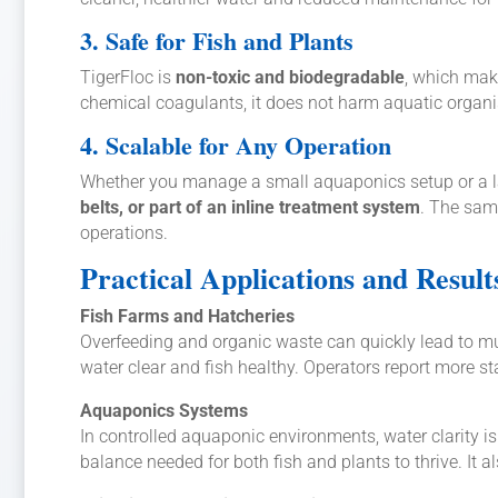
3. Safe for Fish and Plants
TigerFloc is
non-toxic and biodegradable
, which make
chemical coagulants, it does not harm aquatic organis
4. Scalable for Any Operation
Whether you manage a small aquaponics setup or a larg
belts, or part of an inline treatment system
. The same
operations.
Practical Applications and Result
Fish Farms and Hatcheries
Overfeeding and organic waste can quickly lead to mu
water clear and fish healthy. Operators report more st
Aquaponics Systems
In controlled aquaponic environments, water clarity is
balance needed for both fish and plants to thrive. It a