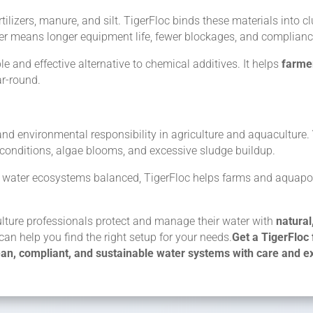
tilizers, manure, and silt. TigerFloc binds these materials into clu
ater means longer equipment life, fewer blockages, and complian
e and effective alternative to chemical additives. It helps
farme
r-round.
y and environmental responsibility in agriculture and aquaculture.
y conditions, algae blooms, and excessive sludge buildup.
ing water ecosystems balanced, TigerFloc helps farms and aquap
ulture professionals protect and manage their water with
natural
can help you find the right setup for your needs.
Get a TigerFloc 
ean, compliant, and sustainable water systems with care and ex