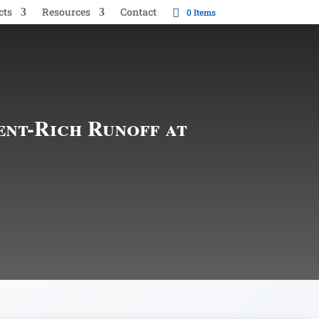
cts
Resources
Contact
0 Items
ent-Rich Runoff at