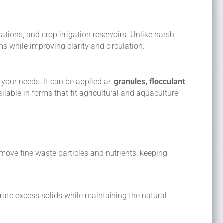
tions, and crop irrigation reservoirs. Unlike harsh
s while improving clarity and circulation.
 your needs. It can be applied as
granules, flocculant
lable in forms that fit agricultural and aquaculture
move fine waste particles and nutrients, keeping
arate excess solids while maintaining the natural